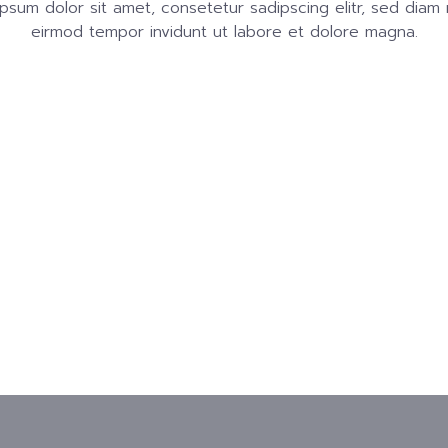
psum dolor sit amet, consetetur sadipscing elitr, sed dia
eirmod tempor invidunt ut labore et dolore magna.