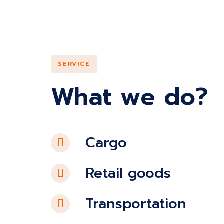
SERVICE
What we do?
Cargo
Retail goods
Transportation