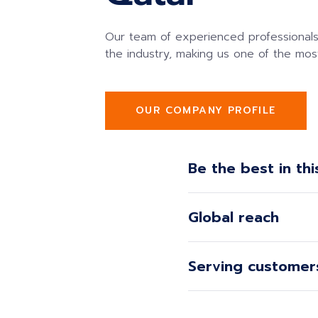
Our team of experienced professionals
the industry, making us one of the mos
OUR COMPANY PROFILE
Be the best in thi
Global reach
Serving customers