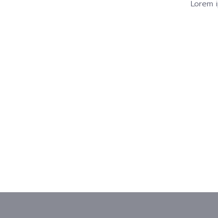
Lorem i