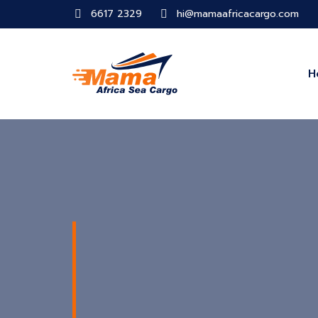
6617 2329
hi@mamaafricacargo.com
H