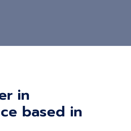
er in
vice based in