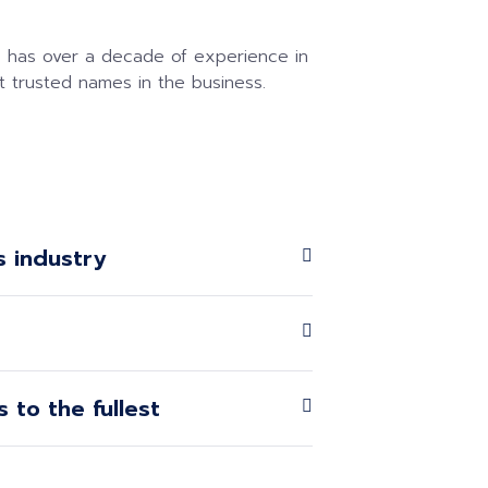
 has over a decade of experience in
t trusted names in the business.
s industry
 to the fullest