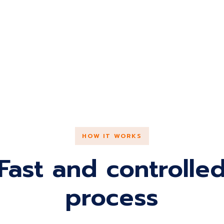
HOW IT WORKS
Fast and controlle
process