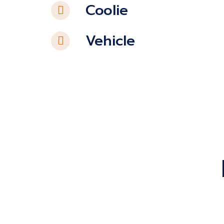
Coolie
Vehicle