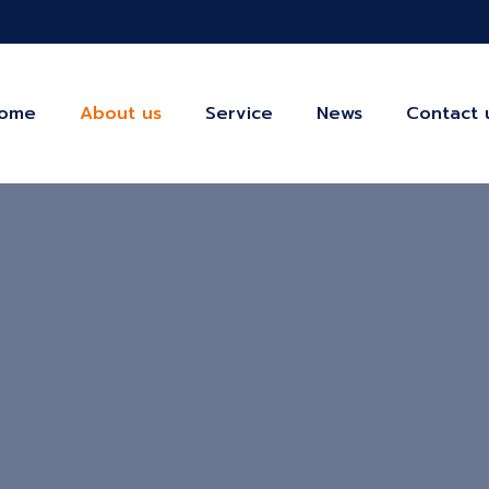
ome
About us
Service
News
Contact 