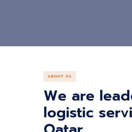
ABOUT US
We are lead
logistic ser
Qatar